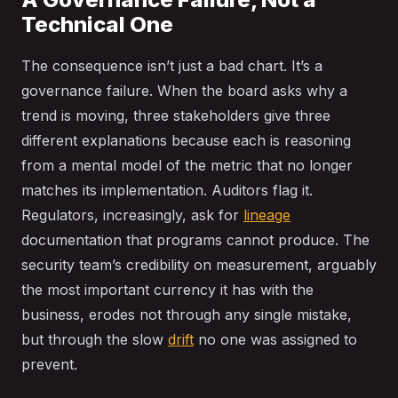
Technical One
The consequence isn’t just a bad chart. It’s a
governance failure. When the board asks why a
trend is moving, three stakeholders give three
different explanations because each is reasoning
from a mental model of the metric that no longer
matches its implementation. Auditors flag it.
Regulators, increasingly, ask for
lineage
documentation that programs cannot produce. The
security team’s credibility on measurement, arguably
the most important currency it has with the
business, erodes not through any single mistake,
but through the slow
drift
no one was assigned to
prevent.