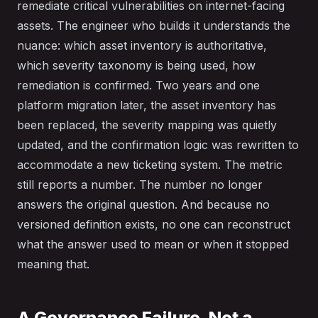
remediate critical vulnerabilities on internet-facing
assets. The engineer who builds it understands the
nuance: which asset inventory is authoritative,
which severity taxonomy is being used, how
remediation is confirmed. Two years and one
platform migration later, the asset inventory has
been replaced, the severity mapping was quietly
updated, and the confirmation logic was rewritten to
accommodate a new ticketing system. The metric
still reports a number. The number no longer
answers the original question. And because no
versioned definition exists, no one can reconstruct
what the answer used to mean or when it stopped
meaning that.
A Governance Failure, Not a