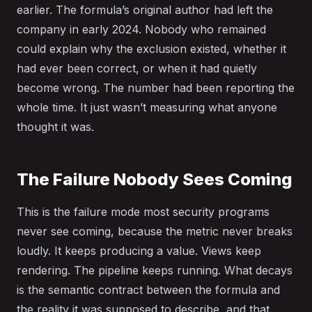
earlier. The formula’s original author had left the
company in early 2024. Nobody who remained
could explain why the exclusion existed, whether it
had ever been correct, or when it had quietly
become wrong. The number had been reporting the
whole time. It just wasn’t measuring what anyone
thought it was.
The Failure Nobody Sees Coming
This is the failure mode most security programs
never see coming, because the metric never breaks
loudly. It keeps producing a value. Views keep
rendering. The pipeline keeps running. What decays
is the semantic contract between the formula and
the reality it was supposed to describe, and that