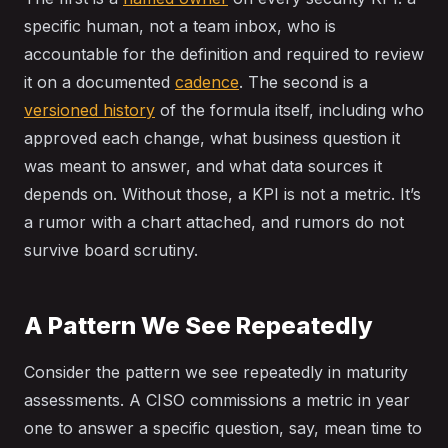
specific human, not a team inbox, who is
accountable for the definition and required to review
it on a documented
cadence
. The second is a
versioned history
of the formula itself, including who
approved each change, what business question it
was meant to answer, and what data sources it
depends on. Without those, a KPI is not a metric. It’s
a rumor with a chart attached, and rumors do not
survive board scrutiny.
A Pattern We See Repeatedly
Consider the pattern we see repeatedly in maturity
assessments. A CISO commissions a metric in year
one to answer a specific question, say, mean time to