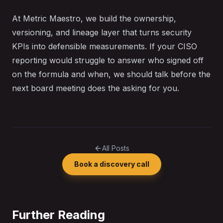
At Metric Maestro, we build the ownership,
versioning, and lineage layer that turns security
KPIs into defensible measurements. If your CISO
reporting would struggle to answer who signed off
on the formula and when, we should talk before the
next board meeting does the asking for you.
All Posts
Book a discovery call
Further Reading