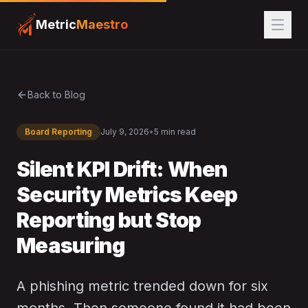
Metric
Maestro
Back to Blog
Board Reporting
July 9, 2026
•
5 min read
Silent KPI Drift: When
Security Metrics Keep
Reporting but Stop
Measuring
A phishing metric trended down for six