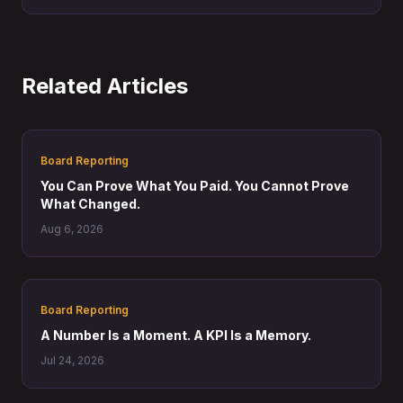
point, the cost of that choice becomes impossible to
ignore.
Related Articles
Board Reporting
You Can Prove What You Paid. You Cannot Prove
What Changed.
Aug 6, 2026
Board Reporting
A Number Is a Moment. A KPI Is a Memory.
Jul 24, 2026