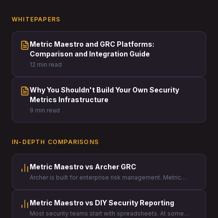
WHITEPAPERS
Metric Maestro and GRC Platforms:
Comparison and Integration Guide
12 min read
Why You Shouldn't Build Your Own Security
Metrics Infrastructure
9 min read
IN-DEPTH COMPARISONS
Metric Maestro vs Archer GRC
Archer is built for enterprise risk management. Metric
Maestro is built for security leaders who need to prove the
value of their program to the board.
Metric Maestro vs DIY Security Reporting
Most security teams start with spreadsheets. At some