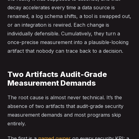
decay accelerates every time a data source is
renamed, a log schema shifts, a tool is swapped out,
or an integration is rewired. Each change is
individually defensible. Cumulatively, they turn a
once-precise measurement into a plausible-looking
artifact that nobody can trace back to a decision.
Two Artifacts Audit-Grade
Measurement Demands
The root cause is almost never technical. It’s the
absence of two artifacts that audit-grade security
measurement demands and most programs skip
entirely.
The first is a
named owner
on every security KPI: a