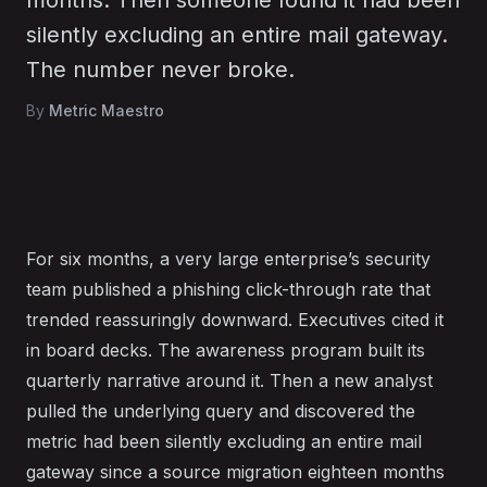
months. Then someone found it had been
silently excluding an entire mail gateway.
The number never broke.
By
Metric Maestro
For six months, a very large enterprise’s security
team published a phishing click-through rate that
trended reassuringly downward. Executives cited it
in board decks. The awareness program built its
quarterly narrative around it. Then a new analyst
pulled the underlying query and discovered the
metric had been silently excluding an entire mail
gateway since a source migration eighteen months