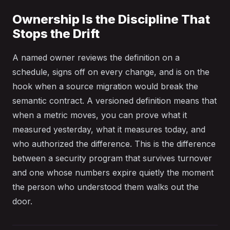
Ownership Is the Discipline That
Stops the Drift
A named owner reviews the definition on a
schedule, signs off on every change, and is on the
hook when a source migration would break the
semantic contract. A versioned definition means that
when a metric moves, you can prove what it
measured yesterday, what it measures today, and
who authorized the difference. This is the difference
between a security program that survives turnover
and one whose numbers expire quietly the moment
the person who understood them walks out the
door.