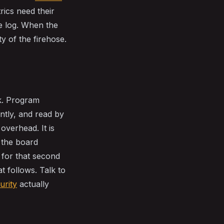
ics need their
e log. When the
ty of the firehose.
rk. Program
tly, and read by
overhead. It is
g the board
 for that second
t follows. Talk to
urity
actually