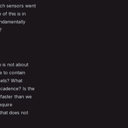
hich sensors went
of this is in
undamentally
?
 is not about
e to contain
ssets? What
d cadence? Is the
 faster than we
equire
that does not