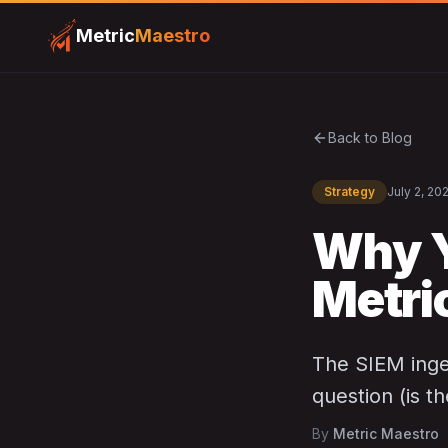
Metric
Maestro
Back to Blog
Strategy
July 2, 20
Why Y
Metri
The SIEM inges
question (is t
By
Metric Maestro