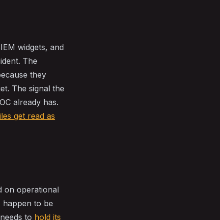
SIEM widgets, and
cident. The
because they
et. The signal the
SOC already has.
iles get read as
d on operational
s happen to be
t needs to
hold its