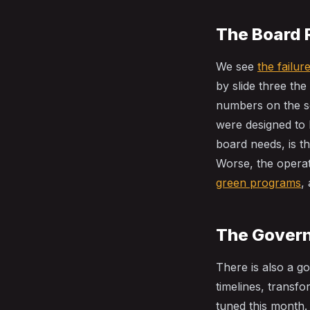
The Board 
We see
the failu
by slide three the
numbers on the sc
were designed to h
board needs, is t
Worse, the operat
green programs
,
The Gover
There is also a g
timelines, transf
tuned this month.