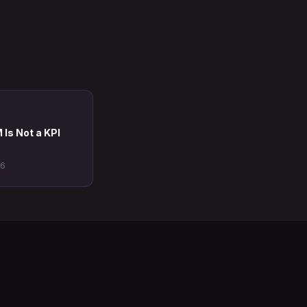
 Is Not a KPI
26