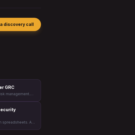
a discovery call
her GRC
e risk management.
ecurity leaders who
eir program to the
ecurity
th spreadsheets. At
t choice becomes