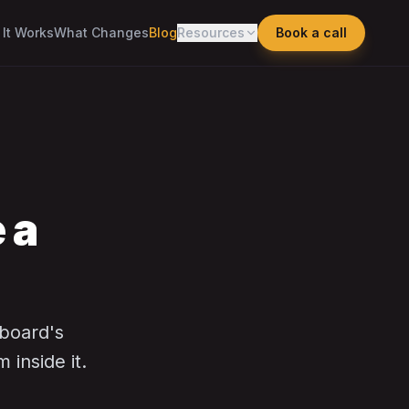
It Works
What Changes
Blog
Resources
Book a call
 a
 board's
inside it.