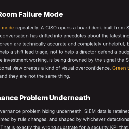
Room Failure Mode
re mode
repeatedly. A CISO opens a board deck built from 
 conversation has drifted into anecdotes about the latest in
reen are technically accurate and completely unhelpful, 
elp a shift lead triage, not to help a director defend a budg
he investment working, is being drowned by the signal the 
ional view creates a kind of visual overconfidence.
Green t
 and they are not the same thing.
nance Problem Underneath
overnance problem hiding underneath. SIEM data is retaine
ormed by rule changes, and shaped by whichever detection
 That is exactly the wrong substrate for a security KPI tha