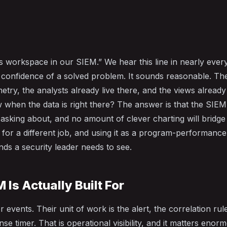
cs workspace in our SIEM.” We hear this line in nearly eve
e confidence of a solved problem. It sounds reasonable. Th
metry, the analysts already live there, and the views alread
when the data is right there? The answer is that the SIEM
 asking about, and no amount of clever charting will bridge
 for a different job, and using it as a program-performance
nds a security leader needs to see.
 Is Actually Built For
r events. Their unit of work is the alert, the correlation rule
se timer. That is operational visibility, and it matters enor