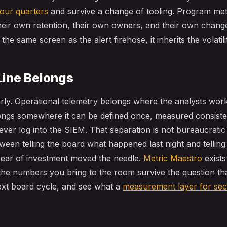
four quarters
and survive a change of tooling. Program metr
their own retention, their own owners, and their own chang
the same screen as the alert firehose, it inherits the volatili
Line Belongs
arly. Operational telemetry belongs where the analysts wo
ngs somewhere it can be defined once, measured consisten
ver log into the SIEM. That separation is not bureaucratic 
tween telling the board what happened last night and tellin
year of investment moved the needle.
Metric Maestro
exists
the numbers you bring to the room survive the question tha
ext board cycle, and see what a
measurement layer for sec