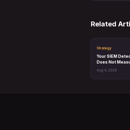
Related Art
Strategy
Your SIEM Detect
Does Not Measu
Aug 4, 2026