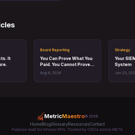
icles
Board Reporting
Strategy
s. It
You Can Prove What You
Your SIEM
re.
Paid. You Cannot Prove
System
What Changed.
Aug 6, 2026
Jun 23, 20
Metric
Maestro
© 2026
Home
Blog
Glossary
Resources
Contact
Purpose-built for infosec KPIs. Trusted by CISOs across META.
Twitter
LinkedIn