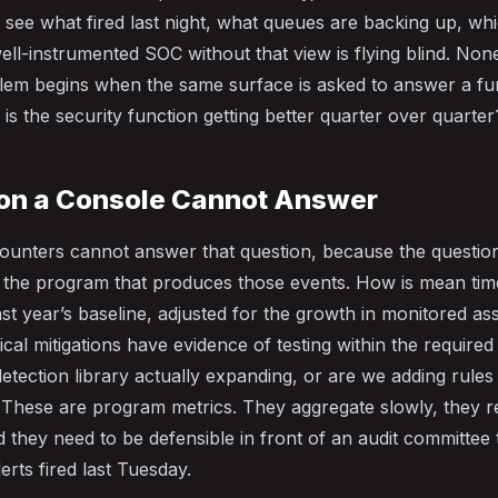
 see what fired last night, what queues are backing up, w
ell-instrumented SOC without that view is flying blind. None 
blem begins when the same surface is asked to answer a f
: is the security function getting better quarter over quarter
on a Console Cannot Answer
 counters cannot answer that question, because the question
ut the program that produces those events. How is mean tim
ast year’s baseline, adjusted for the growth in monitored a
ical mitigations have evidence of testing within the require
etection library actually expanding, or are we adding rules
 These are program metrics. They aggregate slowly, they r
d they need to be defensible in front of an audit committee 
rts fired last Tuesday.