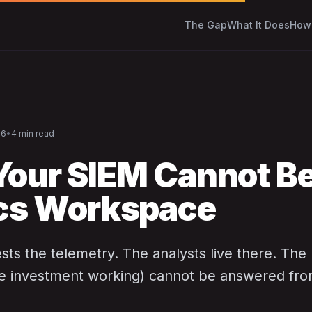
The Gap
What It Does
How 
26
•
4 min read
our SIEM Cannot Be
cs Workspace
ts the telemetry. The analysts live there. The
he investment working) cannot be answered from 