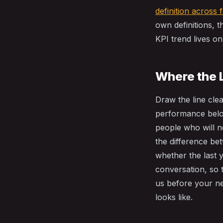
definition across 
own definitions, 
KPI trend lives on 
Where the 
Draw the line cle
performance belo
people who will ne
the difference be
whether the last 
conversation, so 
us before your n
looks like.