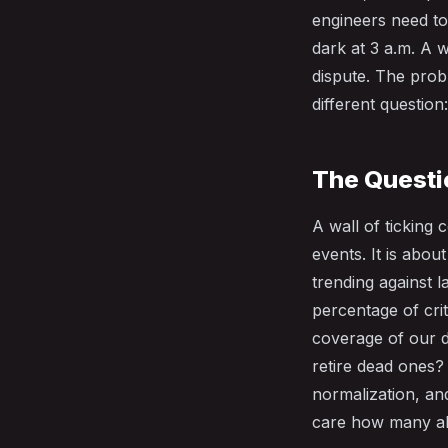
engineers need to
dark at 3 a.m. A w
dispute. The pro
different question
The Questi
A wall of ticking
events. It is abo
trending against l
percentage of crit
coverage of our d
retire dead ones?
normalization, an
care how many ale