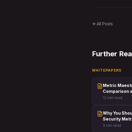
All Posts
Further Re
WHITEPAPERS
Metric Maest
Comparison a
12 min read
Why You Shoul
Security Metr
9 min read