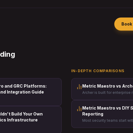
Book 
ading
IN-DEPTH COMPARISONS
ro and GRC Platforms:
Metric Maestro vs Arc
nd Integration Guide
Archer is built for enterpris
Metric Maestro is built for s
need to prove the value of th
board.
Metric Maestro vs DIY S
dn't Build Your Own
Reporting
ics Infrastructure
Most security teams start wi
some point, the cost of tha
impossible to ignore.