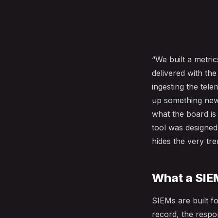
“We built a metri
delivered with th
ingesting the tele
up something new 
what the board is
tool was designed
hides the very tre
What a SIEM
SIEMs are built fo
record, the respon