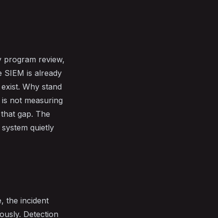
ry program review,
e SIEM is already
y exist. Why stand
 is not measuring
 that gap. The
 system quietly
, the incident
mously. Detection